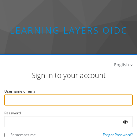
LEARNING LAYERS OIDC
English
Sign in to your account
Username or email
Password
Remember me
Forgot Password?