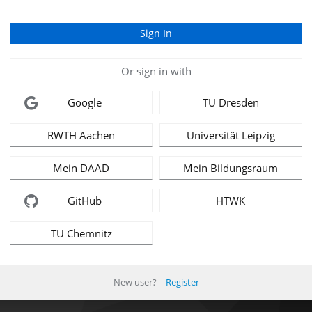
Or sign in with
Google
TU Dresden
RWTH Aachen
Universität Leipzig
Mein DAAD
Mein Bildungsraum
GitHub
HTWK
TU Chemnitz
New user?
Register